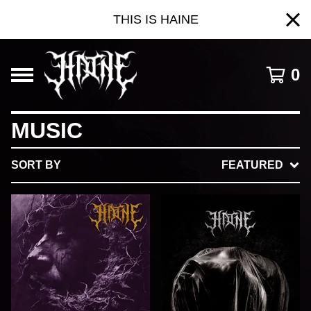
THIS IS HAINE
0
MUSIC
SORT BY
FEATURED