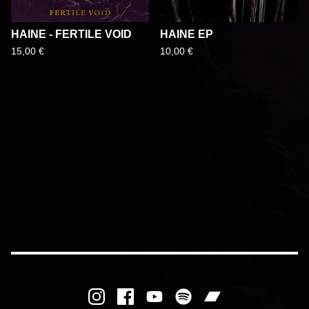
HAINE - FERTILE VOID
HAINE EP
15,00
€
10,00
€