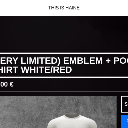
THIS IS HAINE
VERY LIMITED) EMBLEM + PO
HIRT WHITE/RED
,00
€