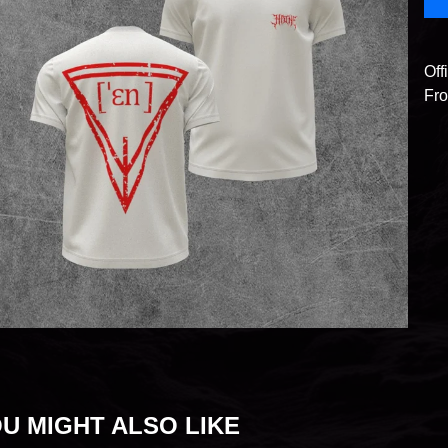
Off
Fro
U MIGHT ALSO LIKE