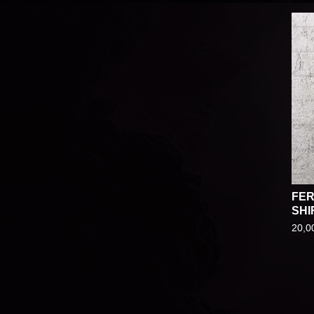
FER
SHI
20,0