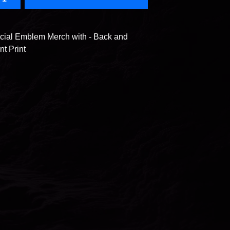
icial Emblem Merch with - Back and
nt Print