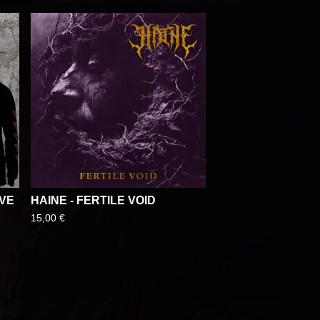
EVE
HAINE - FERTILE VOID
15,00
€