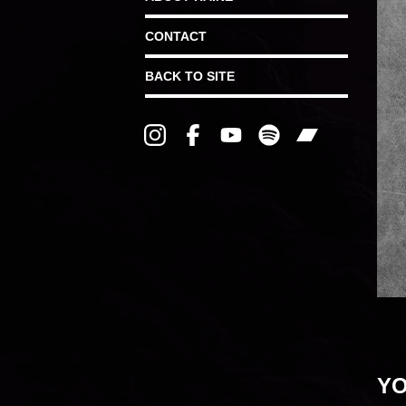
CONTACT
BACK TO SITE
YO