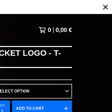
0
0,00
€
CKET LOGO - T-
QTY
ADD TO CART