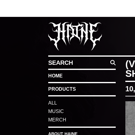
SEARCH
(
S
HOME
10
PRODUCTS
ALL
MUSIC
MERCH
ABOUT HAINE