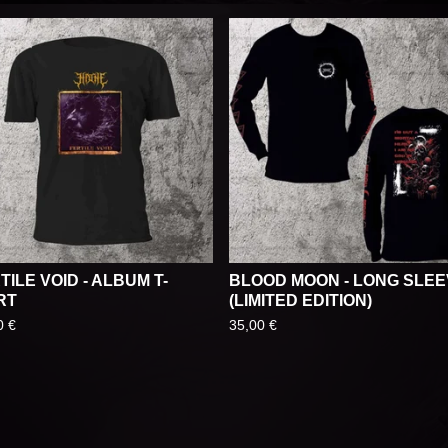
TILE VOID - ALBUM T-
BLOOD MOON - LONG SLE
RT
(LIMITED EDITION)
0
€
35,00
€